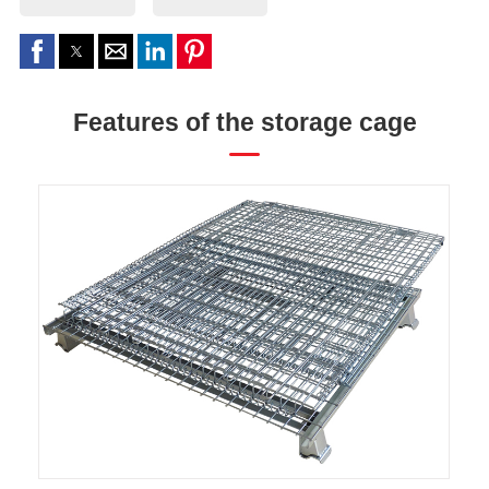
Features of the storage cage