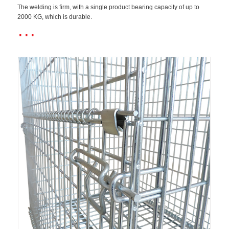
The welding is firm, with a single product bearing capacity of up to
2000 KG, which is durable.
···