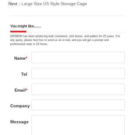
Next：
Large Size US Style Storage Cage
You might like……
GRSBON has been producing bulk containers, tote boxes, and pallets for 25 years. For
any query, please feel free to send us an e-mail, and you will get a prompt and
professional reply in 24 hours.
Name
*
Tel
Email
*
Company
Message