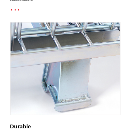
···
Durable