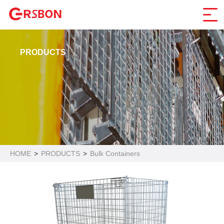
PRODUCTS
HOME
>
PRODUCTS
>
Bulk Containers