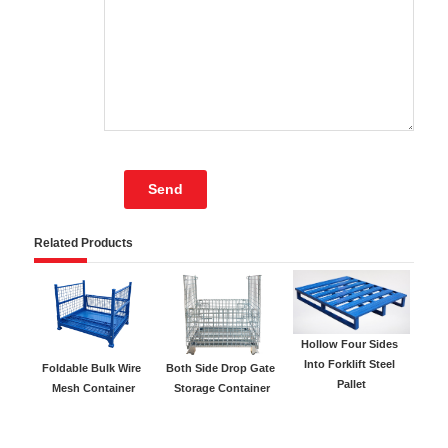
Related Products
Hollow Four Sides 
Gal
Into Forklift Steel 
Foldable Bulk Wire 
Both Side Drop Gate 
Pallet
Mesh Container
Storage Container