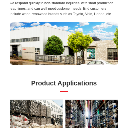
we respond quickly to non-standard inquiries, with short production
lead times, and can well meet customer needs. End customers
include world-renowned brands such as Toyota, Aisin, Honda, etc.
Product Applications