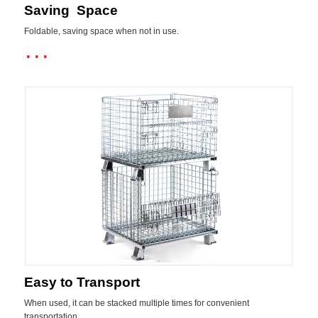
Saving Space
Foldable, saving space when not in use.
···
Easy to Transport
When used, it can be stacked multiple times for convenient
transportation.