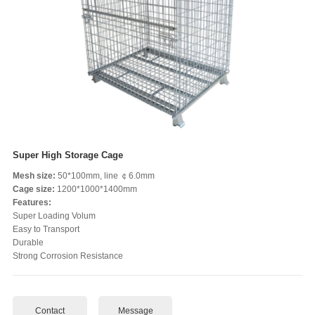
Super High Storage Cage
Mesh size:
50*100mm, line ￠6.0mm
Cage size:
1200*1000*1400mm
Features:
Super Loading Volum
Easy to Transport
Durable
Strong Corrosion Resistance
Contact
Message