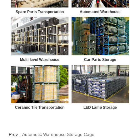
Spare Parts Transportation
Automated Warehouse
Multi-level Warehouse
Car Parts Storage
Ceramic Tile Transportation
LED Lamp Storage
Prev：
Autometic Warehouse Storage Cage