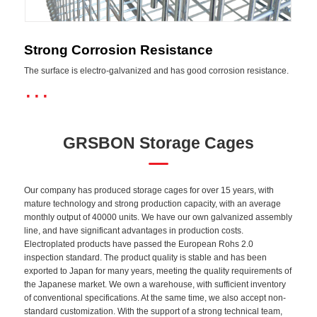
Strong Corrosion Resistance
The surface is electro-galvanized and has good corrosion resistance.
···
GRSBON Storage Cages
Our company has produced storage cages for over 15 years, with
mature technology and strong production capacity, with an average
monthly output of 40000 units. We have our own galvanized assembly
line, and have significant advantages in production costs.
Electroplated products have passed the European Rohs 2.0
inspection standard. The product quality is stable and has been
exported to Japan for many years, meeting the quality requirements of
the Japanese market. We own a warehouse, with sufficient inventory
of conventional specifications. At the same time, we also accept non-
standard customization. With the support of a strong technical team,